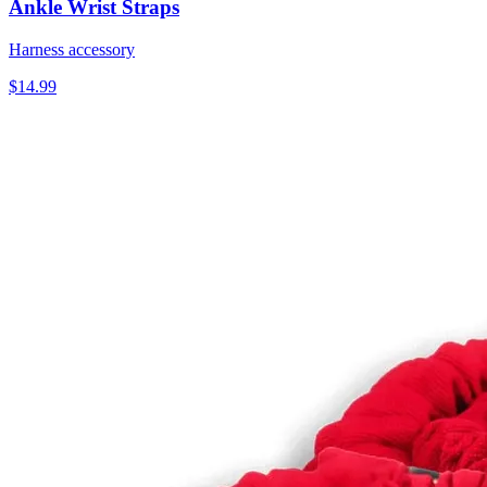
Ankle Wrist Straps
Harness accessory
$14.99