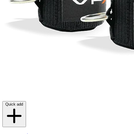
Quick add