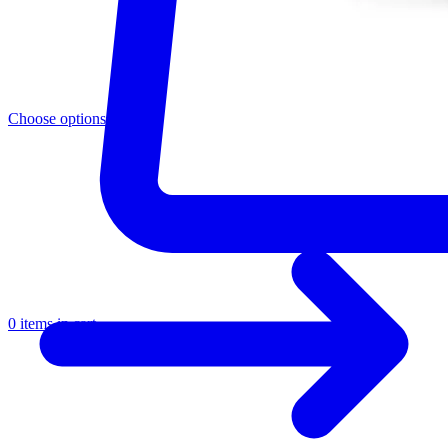
Choose options
0 items in cart