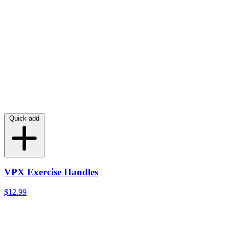
Quick add
VPX Exercise Handles
$12.99