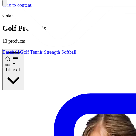
Skip to content
Catalog
Golf Products
13 products
Baseball
Golf
Tennis
Strength
Softball
⌘
K
Filters
1