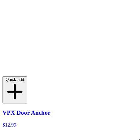
Quick add
VPX Door Anchor
$12.99