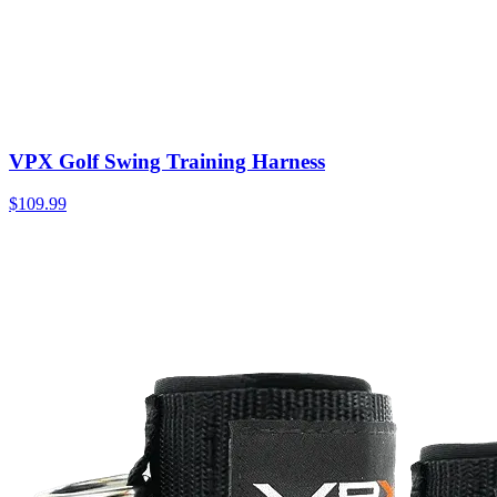
VPX Golf Swing Training Harness
$109.99