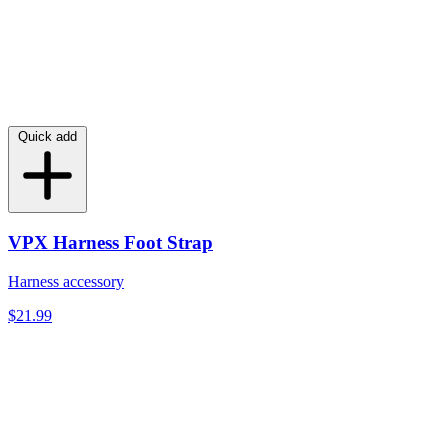
Quick add
VPX Harness Foot Strap
Harness accessory
$21.99