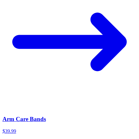
Arm Care Bands
$39.99