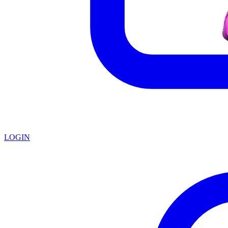
LOGIN