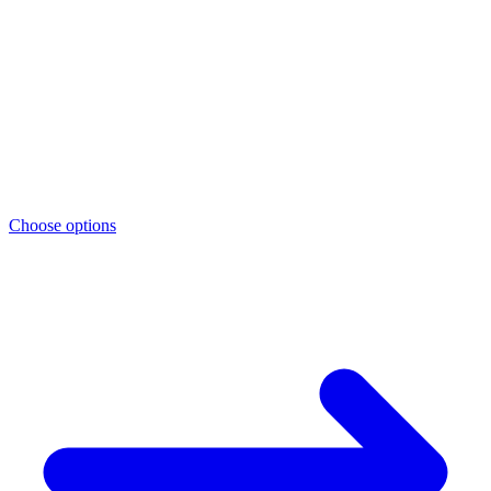
Choose options