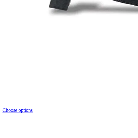
Choose options