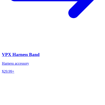
VPX Harness Band
Harness accessory
$29.99+