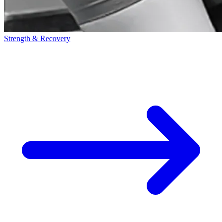
Strength & Recovery