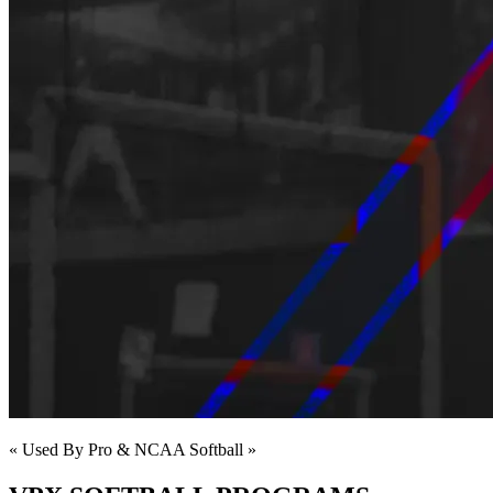
« Used By Pro & NCAA Softball »