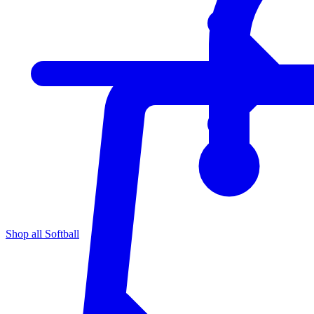
Shop all Softball