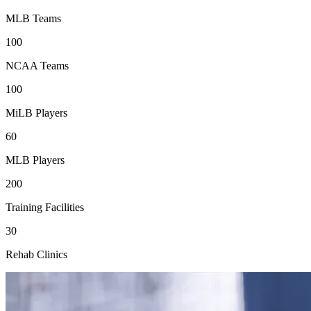
MLB Teams
100
NCAA Teams
100
MiLB Players
60
MLB Players
200
Training Facilities
30
Rehab Clinics