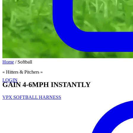
Home
/
Softball
« Hitters & Pitchers »
LOGIN
GAIN 4-6MPH INSTANTLY
VPX SOFTBALL HARNESS