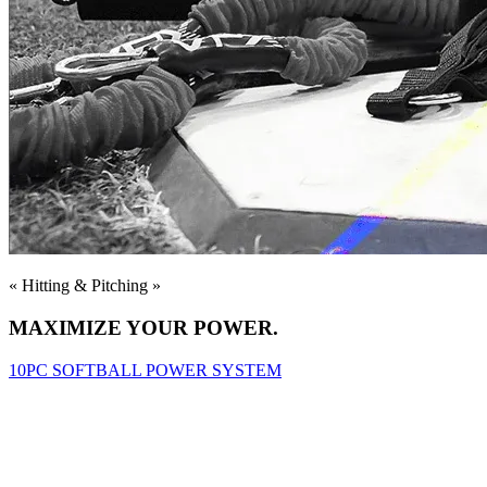
« Hitting & Pitching »
MAXIMIZE YOUR POWER.
10PC SOFTBALL POWER SYSTEM