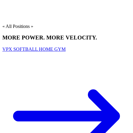
« All Positions »
MORE POWER. MORE VELOCITY.
VPX SOFTBALL HOME GYM