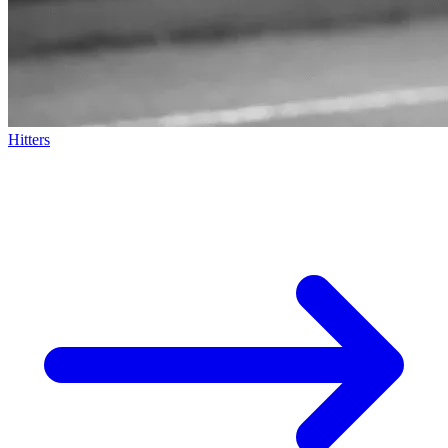
Hitters