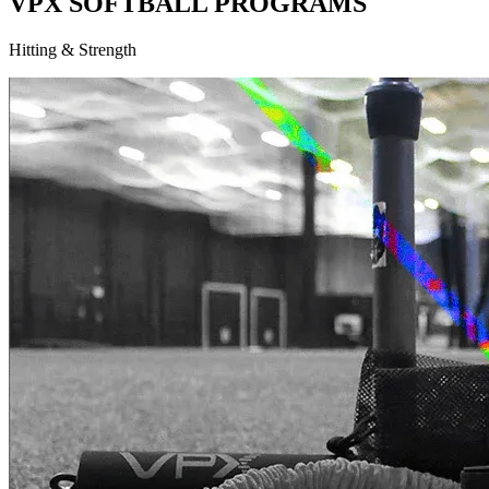
VPX SOFTBALL PROGRAMS
Hitting & Strength