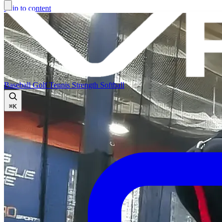
Skip to content
Baseball
Golf
Tennis
Strength
Softball
⌘
K