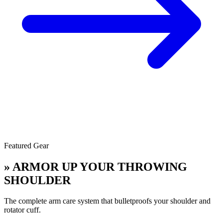
Featured Gear
» ARMOR UP YOUR THROWING
SHOULDER
The complete arm care system that bulletproofs your shoulder and
rotator cuff.