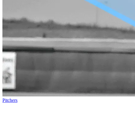
Pitchers