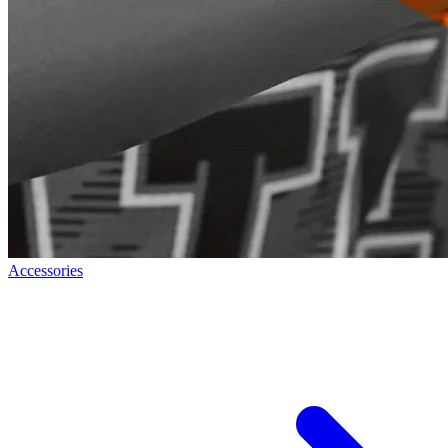
Accessories