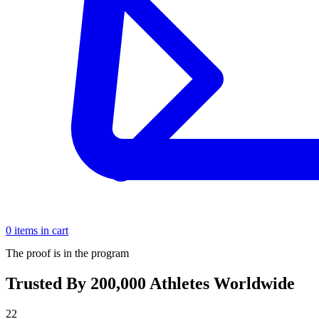
0 items in cart
The proof is in the program
Trusted By 200,000 Athletes Worldwide
22