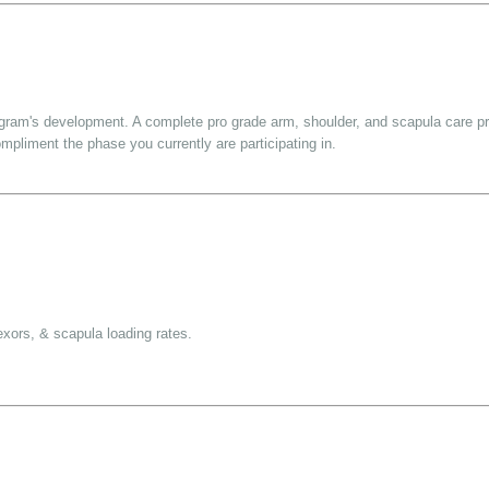
rogram's development. A complete pro grade arm, shoulder, and scapula care p
mpliment the phase you currently are participating in.
lexors, & scapula loading rates.