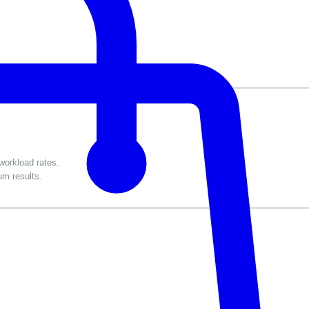
workload rates.
um results.