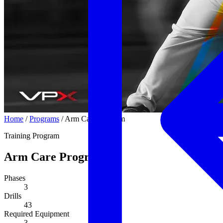
Home
/
Programs
/
Arm Care Program
Training Program
Arm Care Program
Phases
3
Drills
43
Required Equipment
3