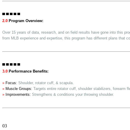
▀ ▀ ▀ ▀ ▀
2.0
Program Overview:
Over 15 years of data, research, and on field results have gone into this p
from MLB experience and expertise, this program has different plans that co
▀ ▀ ▀ ▀ ▀
3.0
Performance Benefits:
»
Focus:
Shoulder, rotator cuff, & scapula.
»
Muscle Groups:
Targets entire rotator cuff, shoulder stabilizers, forearm f
»
Improvements:
Strengthens & conditions your throwing shoulder.
03