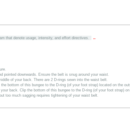
am that denote usage, intensity, and effort directives.
←
ure.
and pointed downwards. Ensure the belt is snug around your waist.
middle of your back. There are 2 D-rings sewn into the waist belt.
the bottom of this bungee to the D-ring (of your foot strap) located on the out
your back. Clip the bottom of this bungee to the D-ring (of your foot strap) on 
, but too much sagging requires tightening of your waist belt.