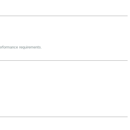
performance requirements.