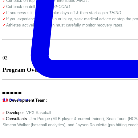
Cut back on rep amounts or intensities
FIRST
.
✓
Cut back on drill amounts
SECOND
.
✓
If soreness still persists, take days off & then start again
THIRD.
✓
If you experience sharp pain or injury, seek medical advice or stop the pro
✓
Athletes actively in season must carefully monitor recovery rates.
✓
02
Program Overview
▀ ▀ ▀ ▀ ▀
0 items in cart
1.0
Development Team:
»
Developer:
VPX Baseball.
»
Consultants:
Jim Parque (MLB player & current trainer), Sean Taunt (NCAA
Simeon Walker (baseball analytics), and Jayson Roublette (pro hitting coach