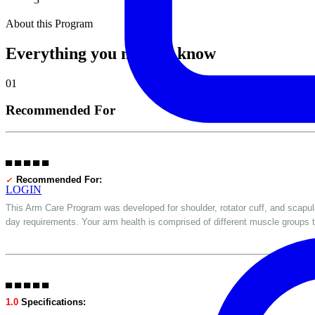
About this Program
Everything you need to know
01
Recommended For
▀ ▀ ▀ ▀ ▀
Recommended For:
✓
LOGIN
This Arm Care Program was developed for shoulder, rotator cuff, and scapula 
day requirements. Your arm health is comprised of different muscle groups t
▀ ▀ ▀ ▀ ▀
1.0
Specifications: