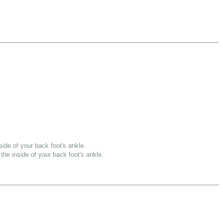
side of your back foot's ankle.
the inside of your back foot's ankle.