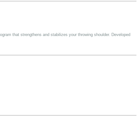
rogram that strengthens and stabilizes your throwing shoulder. Developed