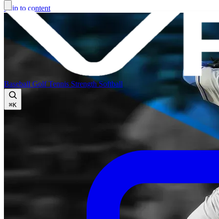
Skip to content
Baseball
Golf
Tennis
Strength
Softball
⌘
K