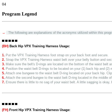
04
Program Legend
→
The following are explanations of the acronyms utilized within this progr
▀ ▀ ▀ ▀ ▀
(BH)
Back Hip VPX Training Harness Usage:
1.
Put the VPX Training Harness foot strap on your back foot and secure.
2.
Strap the VPX Training Harness waist belt over your belly button and sec
3.
Make sure the belt's D-rings are located on the bottom of the waist belt 
4.
Position the waist belt D-rings to be located on your (1) back hip and (2) 
5.
Attach one bungeee to the waist belt D-ring located on your back hip. Clip 
6.
Attach the second bungee to the waist belt D-ring located in the middle of 
7.
Ensure there is little to no sag of your waist belt. A little sagging is okay
▀ ▀ ▀ ▀ ▀
(FH)
Front Hip VPX Training Harness Usage: