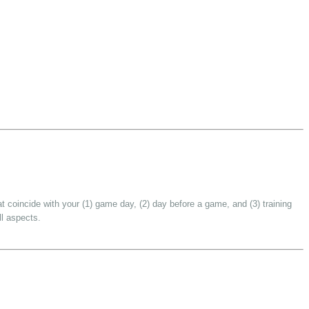
t coincide with your (1) game day, (2) day before a game, and (3) training
ll aspects.