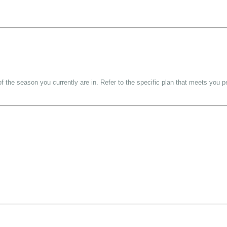
f the season you currently are in. Refer to the specific plan that meets you 