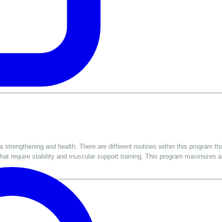
strengthening and health. There are different routines within this program tha
hat require stability and muscular support training. This program maximizes a