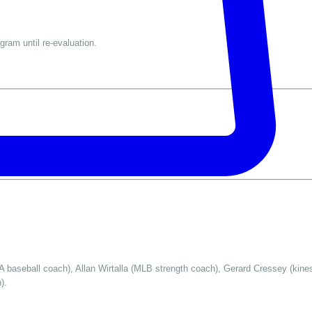
gram until re-evaluation.
 baseball coach), Allan Wirtalla (MLB strength coach), Gerard Cressey (kinesi
).