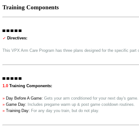
Training Components
▀ ▀ ▀ ▀ ▀
Directives:
✓
This VPX Arm Care Program has three plans designed for the specific part o
▀ ▀ ▀ ▀ ▀
1.0
Training Components:
»
Day Before A Game:
Gets your arm conditioned for your next day's game.
»
Game Day:
Includes pregame warm up & post game cooldown routines.
»
Training Day:
For any day you train, but do not play.