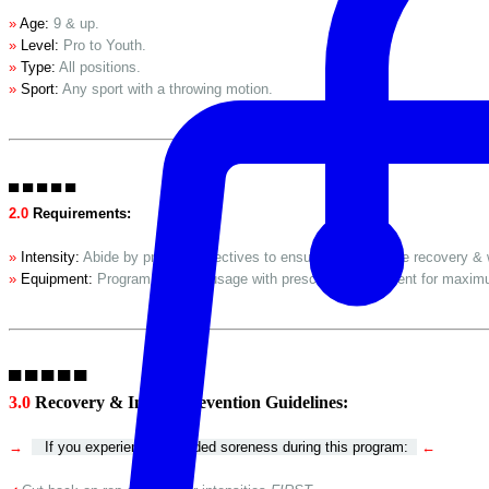
»
Age:
9 & up.
»
Level:
Pro to Youth.
»
Type:
All positions.
»
Sport:
Any sport with a throwing motion.
▀ ▀ ▀ ▀ ▀
2.0
Requirements:
»
Intensity:
Abide by program directives to ensure proportionate recovery & 
»
Equipment:
Program requires usage with prescribed equipment for maxim
▀ ▀ ▀ ▀ ▀
3.0
Recovery & Injury Prevention Guidelines:
→
If you experience extended soreness during this program:
←