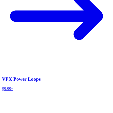
VPX Power Loops
$9.99+