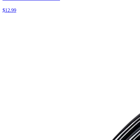
$12.99