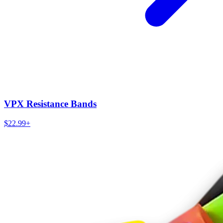
VPX Resistance Bands
$22.99+