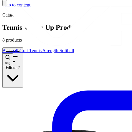
Skip to content
Catalog
Tennis Warm Up Products
8 products
Baseball
Golf
Tennis
Strength
Softball
⌘
K
Filters
2