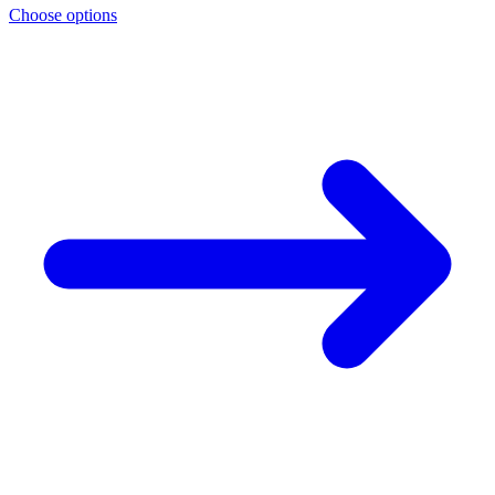
Choose options