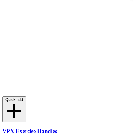
Quick add
VPX Exercise Handles