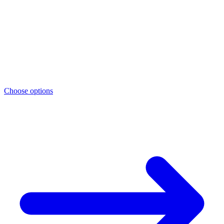
Choose options