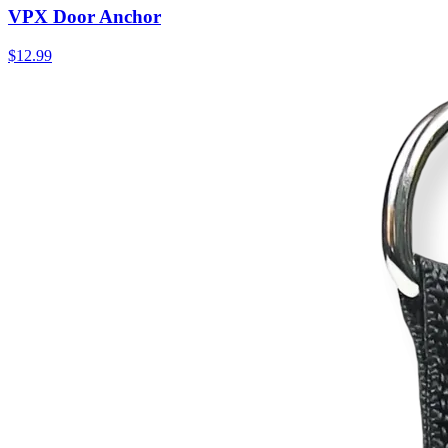
VPX Door Anchor
$12.99