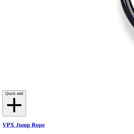
Quick add
VPX Jump Rope