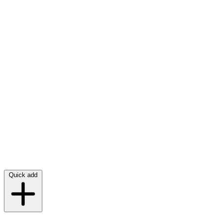
Quick add