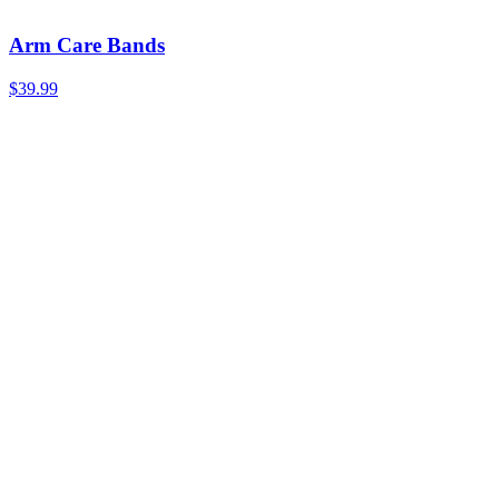
Arm Care Bands
$39.99