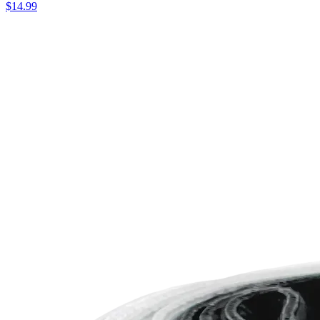
$14.99