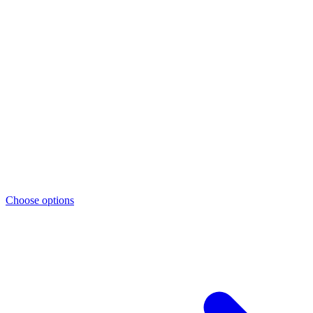
Choose options