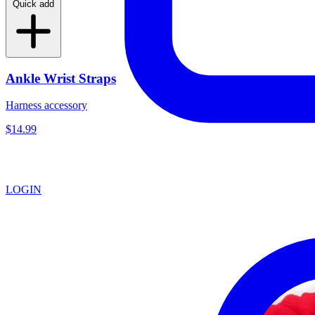
Quick add
Ankle Wrist Straps
Harness accessory
$14.99
LOGIN