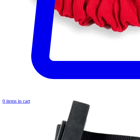
0 items in cart